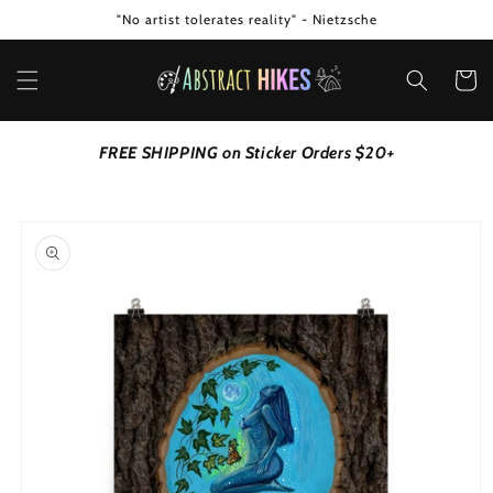
Skip to
"No artist tolerates reality" - Nietzsche
content
Cart
FREE SHIPPING on Sticker Orders $20+
Skip to
product
information