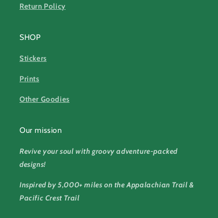
Return Policy
SHOP
Stickers
Prints
Other Goodies
Our mission
Revive your soul with groovy adventure-packed
designs!
Inspired by 5,000+ miles on the Appalachian Trail &
Pacific Crest Trail