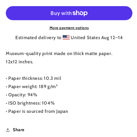
Magic
Magic
Is
Is
Real
Real
Print
Print
More payment options
Estimated delivery to
United States
Aug 12⁠–14
Museum-quality print made on thick matte paper.
12x12 inches.
• Paper thickness: 10.3 mil
• Paper weight: 189 g/m²
• Opacity: 94%
• ISO brightness: 104%
• Paper is sourced from Japan
Share