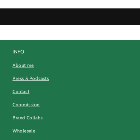
INFO
About me
Press & Podcasts
Contact
Commission
Brand Collabs
Wholesale