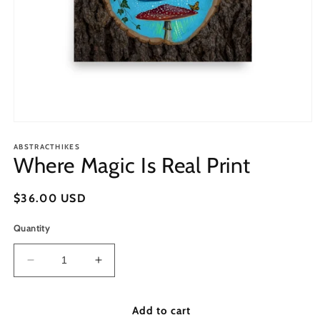
Open
media
1
ABSTRACTHIKES
Where Magic Is Real Print
in
modal
Regular
$36.00 USD
price
Quantity
Decrease
Increase
quantity
quantity
for
for
Where
Where
Add to cart