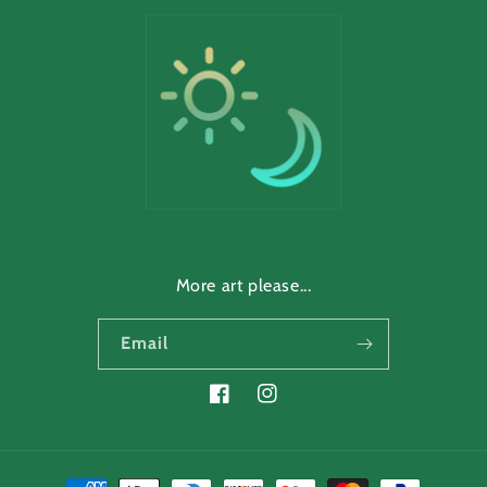
More art please...
Email
Facebook
Instagram
Payment