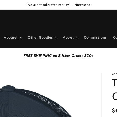
"No artist tolerates reality" - Nietzsche
Apparel
Other Goodies
About
Commissions
Co
FREE SHIPPING on Sticker Orders $20+
AB
T
R
$