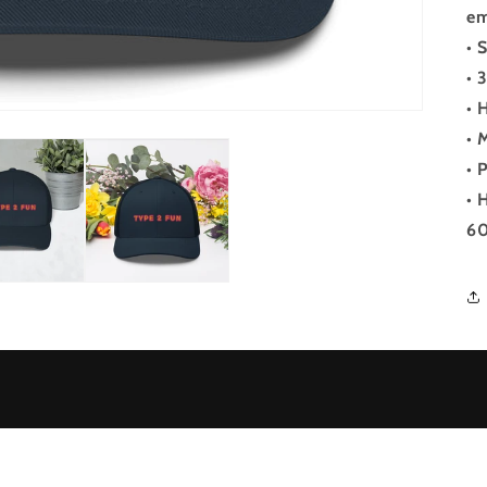
em
• 
• 
• 
• 
• 
• 
60