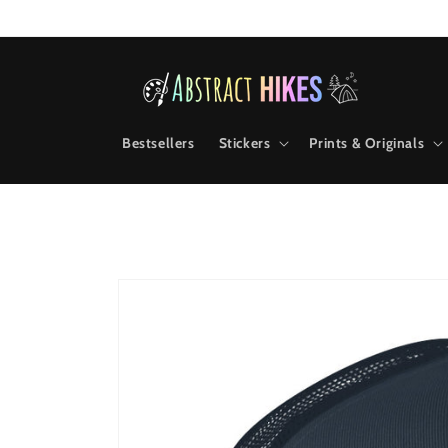
Skip to
content
Bestsellers
Stickers
Prints & Originals
Skip to
product
information