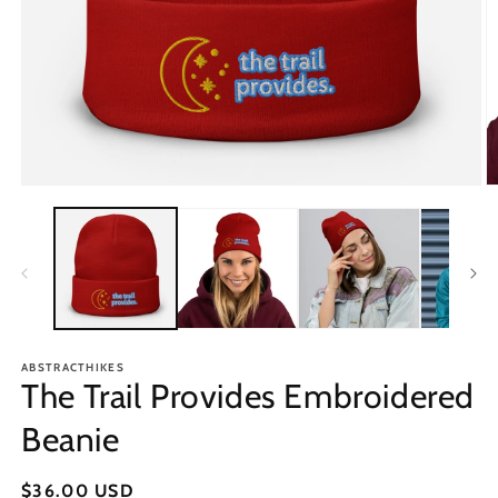
Open
O
media
m
1
2
in
in
modal
m
ABSTRACTHIKES
The Trail Provides Embroidered
Beanie
Regular
$36.00 USD