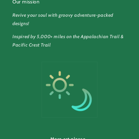
Our mission
Revive your soul with groovy adventure-packed
designs!
Inspired by 5,000+ miles on the Appalachian Trail &
Pacific Crest Trail