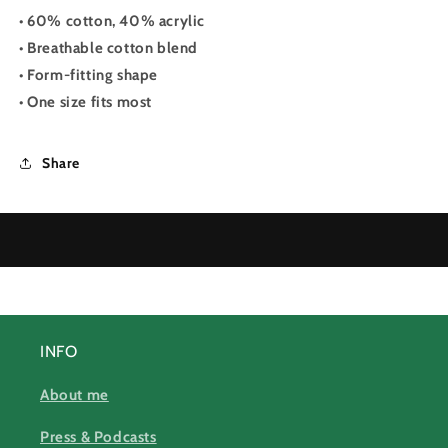
• 60% cotton, 40% acrylic
• Breathable cotton blend
• Form-fitting shape
• One size fits most
Share
INFO
About me
Press & Podcasts