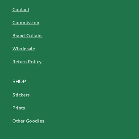
Contact
Commission
Brand Collabs
Wholesale
Return Policy
SHOP
Stickers
Prints
Other Goodies