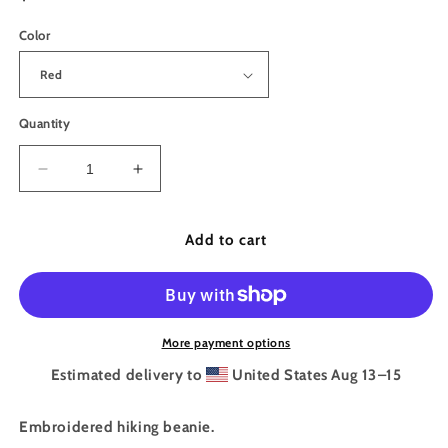
price
Color
Quantity
Decrease
Increase
quantity
quantity
for
for
The
The
Add to cart
Trail
Trail
Provides
Provides
Embroidered
Embroidered
Beanie
Beanie
More payment options
Estimated delivery to
United States
Aug 13⁠–15
Embroidered hiking beanie.