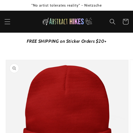
Skip to
"No artist tolerates reality" - Nietzsche
content
Cart
FREE SHIPPING on Sticker Orders $20+
Skip to
product
information