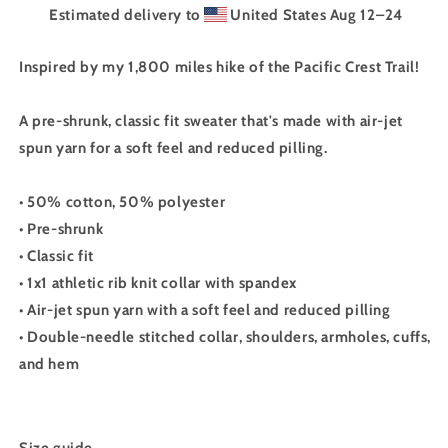
Estimated delivery to
United States
Aug 12⁠–24
Inspired by my 1,800 miles hike of the Pacific Crest Trail!
A pre-shrunk, classic fit sweater that's made with air-jet
spun yarn for a soft feel and reduced pilling.
• 50% cotton, 50% polyester
• Pre-shrunk
• Classic fit
• 1x1 athletic rib knit collar with spandex
• Air-jet spun yarn with a soft feel and reduced pilling
• Double-needle stitched collar, shoulders, armholes, cuffs,
and hem