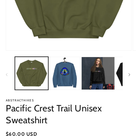
Open
O
media
m
1
2
in
in
modal
m
ABSTRACTHIKES
Pacific Crest Trail Unisex
Sweatshirt
Regular
$60.00 USD