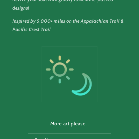
designs!
Inspired by 5,000+ miles on the Appalachian Trail &
Pacific Crest Trail
More art please...