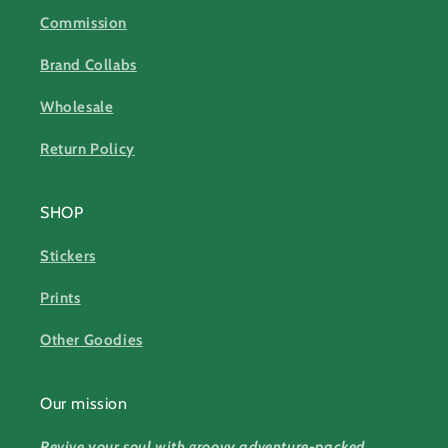
Commission
Brand Collabs
Wholesale
Return Policy
SHOP
Stickers
Prints
Other Goodies
Our mission
Revive your soul with groovy adventure-packed