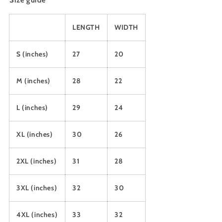
Size guide
LENGTH
WIDTH
S (inches)
27
20
M (inches)
28
22
L (inches)
29
24
XL (inches)
30
26
2XL (inches)
31
28
3XL (inches)
32
30
4XL (inches)
33
32