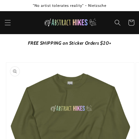
Skip to
"No artist tolerates reality" - Nietzsche
content
Cart
FREE SHIPPING on Sticker Orders $20+
Skip to
product
information