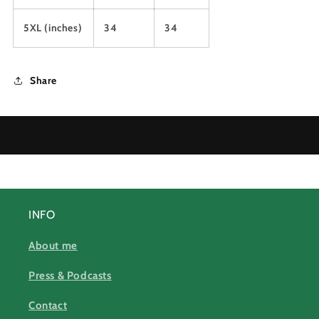
5XL (inches)
34
34
Share
INFO
About me
Press & Podcasts
Contact