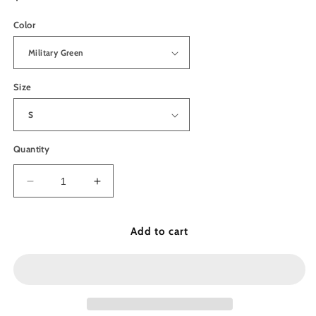
price
Color
Size
Quantity
Decrease
Increase
quantity
quantity
for
for
Pacific
Pacific
Add to cart
Crest
Crest
Trail
Trail
Unisex
Unisex
Sweatshirt
Sweatshirt