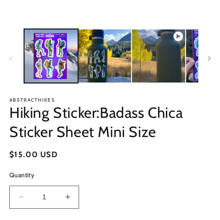
ABSTRACTHIKES
Hiking Sticker:Badass Chica
Sticker Sheet Mini Size
Regular
$15.00 USD
price
Quantity
Decrease
Increase
quantity
quantity