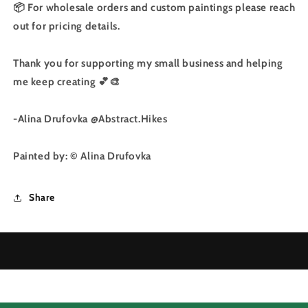
📦 For wholesale orders and custom paintings please reach
out for pricing details.
Thank you for supporting my small business and helping
me keep creating 💕🎨
-Alina Drufovka @Abstract.Hikes
Painted by: © Alina Drufovka
Share