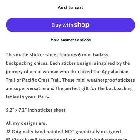
for
for
Hiking
Hiking
Add to cart
Sticker:Badass
Sticker:Badass
Chica
Chica
Sticker
Sticker
Sheet
Sheet
Mini
Mini
More payment options
Size
Size
This matte sticker-sheet features 6 mini badass
backpacking chicas. Each sticker design is inspired by the
journey of a real woman who thru hiked the Appalachian
Trail or Pacific Crest Trail. These mini weatherproof stickers
are super versatile and the perfect gift for the backpacking
ladies in your life 🥾
5.2" x 7.2" inch sticker sheet
All my designs are:
🎨 Originally hand painted NOT graphically designed
📖 Visually tell the stories of real people’s adventures in