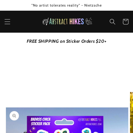
Skip to
"No artist tolerates reality" - Nietzsche
content
Cart
FREE SHIPPING on Sticker Orders $20+
Skip to
product
information