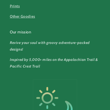
Prints
Other Goodies
Our mission
Revive your soul with groovy adventure-packed
designs!
Inspired by 5,000+ miles on the Appalachian Trail &
Pacific Crest Trail