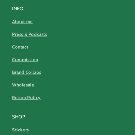
INFO
About me
Press & Podcasts
Contact
Commission
Brand Collabs
Wholesale
Return Policy
SHOP
Stickers