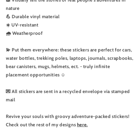
nature
💪 Durable vinyl material
☀️ UV-resistant
🌧️ Weatherproof
💫 Put them everywhere: these stickers are perfect for cars,
water bottles, trekking poles, laptops, journals, scrapbooks,
bear canisters, mugs, helmets, ect. - truly infinite
placement opportunities ☺️
💌 All stickers are sent in a recycled envelope via stamped
mail
Revive your souls with groovy adventure-packed stickers!
Check out the rest of my designs
here.